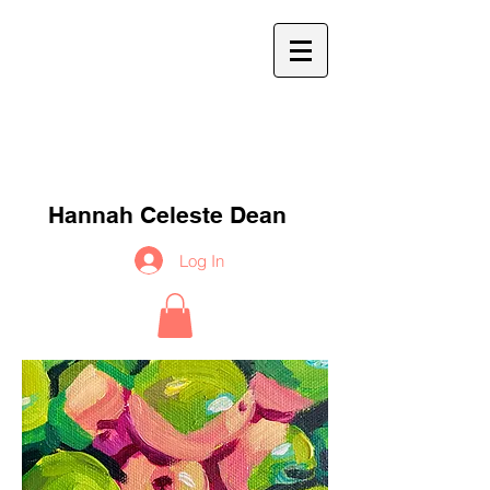
h
c
d
Hannah Celeste Dean
Log In