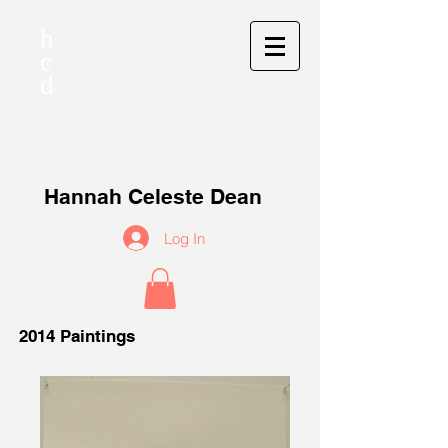
h
c
d
Hannah Celeste Dean
Log In
2014 Paintings