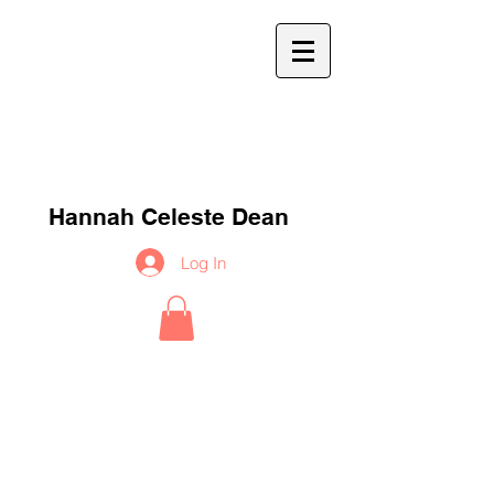
h
c
d
Hannah Celeste Dean
Log In