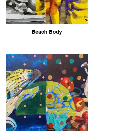
Beach Body