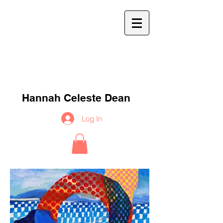
h
c
d
Hannah Celeste Dean
Log In