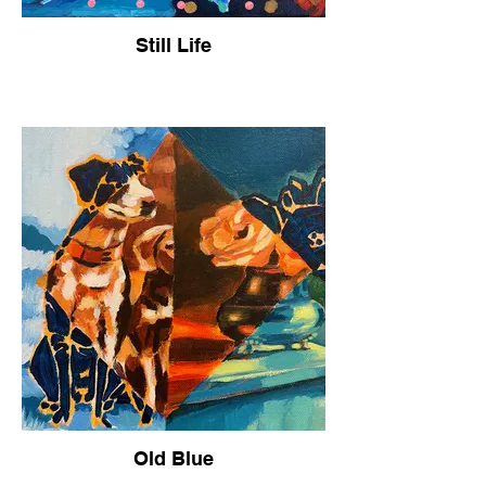
Still Life
Old Blue