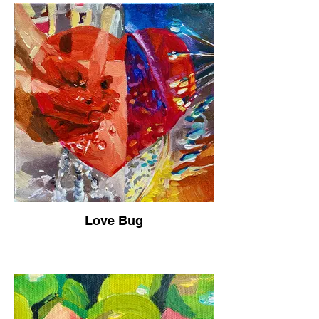
Love Bug