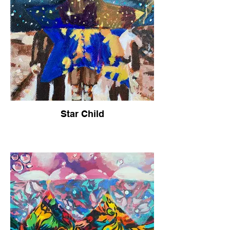
Star Child