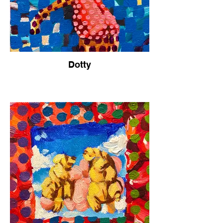
Dotty