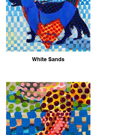
White Sands