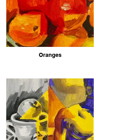
Oranges