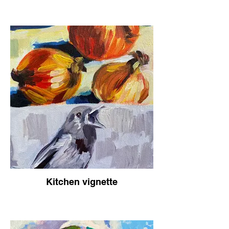
Kitchen vignette