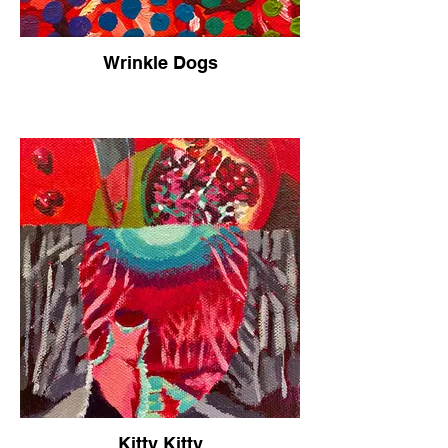
Wrinkle Dogs
Kitty Kitty