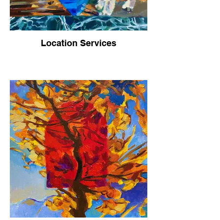
Location Services