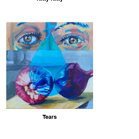
Tears