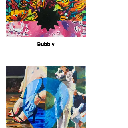
Bubbly