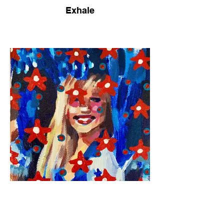
Exhale
Americana No. 2