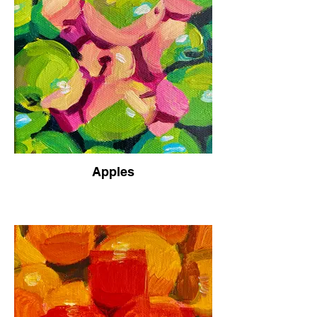
Apples