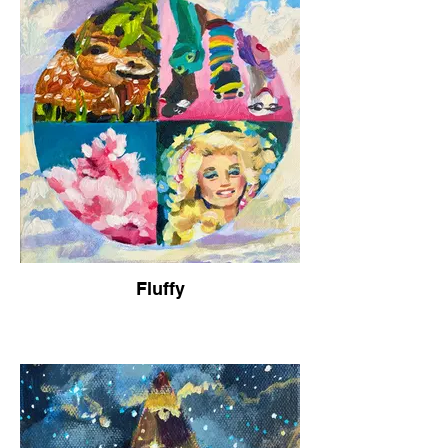
Fluffy