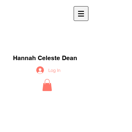
h
c
d
Hannah Celeste Dean
Log In