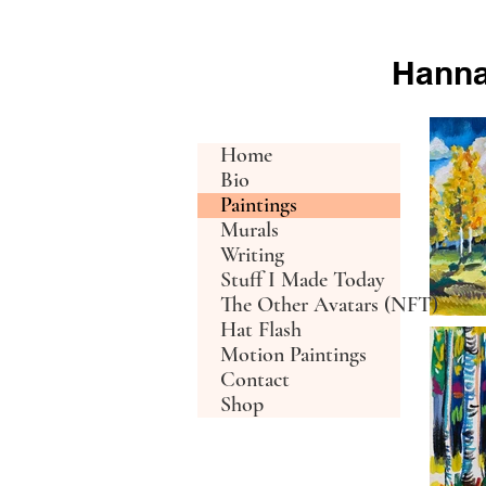
Hanna
h c d
Home
Bio
Paintings
Murals
Writing
Stuff I Made Today
The Other Avatars (NFT)
Hat Flash
Motion Paintings
Contact
Shop