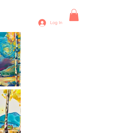
Log In