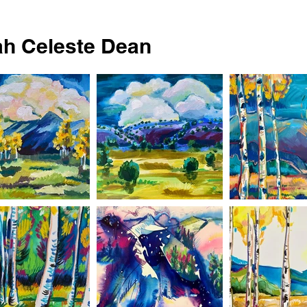
h Celeste Dean