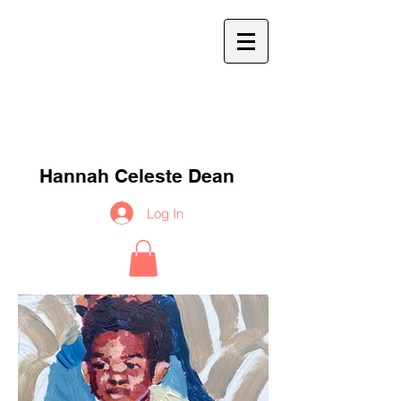
h
c
d
Hannah Celeste Dean
Log In