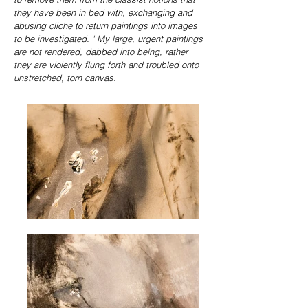
they have been in bed with, exchanging and
abusing cliche to return paintings into images
to be investigated.
' My large, urgent paintings
are not rendered, dabbed into being, rather
they are violently flung forth and troubled onto
unstretched, torn canvas.