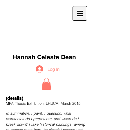
h
c
d
Hannah Celeste Dean
Log In
(details)
MFA Thesis Exhibition. LHUCA. March 2015
In summation, I paint. I question: what
heirarchies do I perpetuate, and which do I
break down? I take historical paintings, aiming
to remove them from the classist notions that