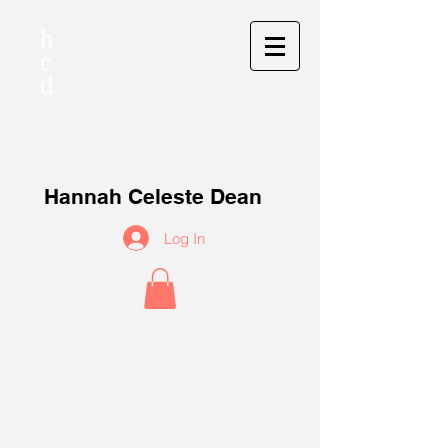
h
c
d
Hannah Celeste Dean
Log In