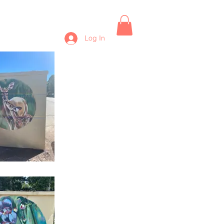
Log In