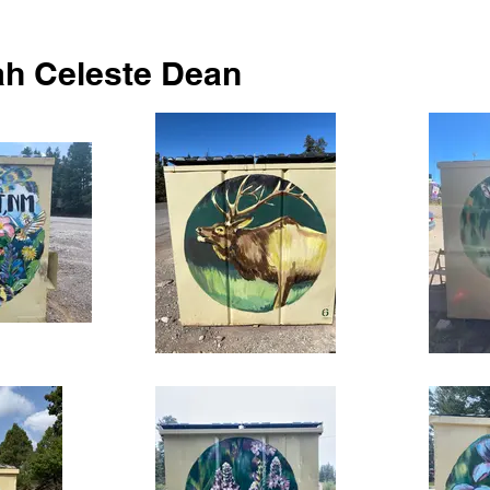
h Celeste Dean